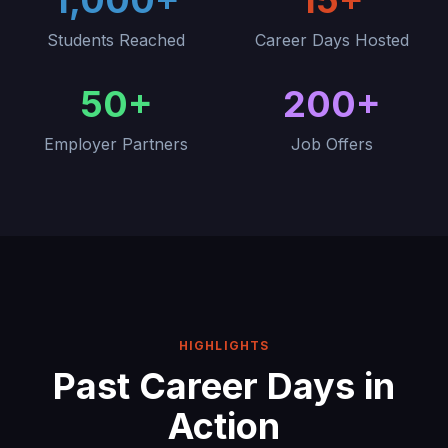
1,000+
15+
Students Reached
Career Days Hosted
50+
200+
Employer Partners
Job Offers
HIGHLIGHTS
Past Career Days in
Action