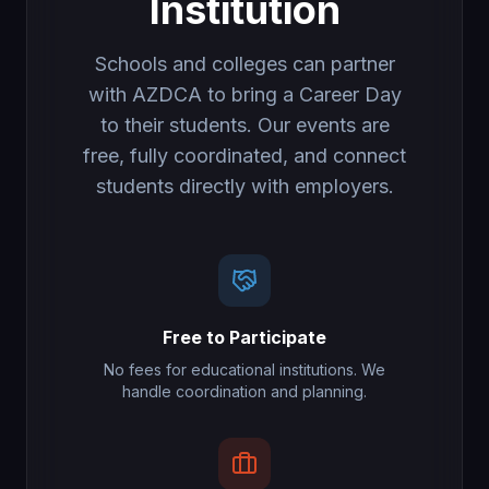
Institution
Schools and colleges can partner
with AZDCA to bring a Career Day
to their students. Our events are
free, fully coordinated, and connect
students directly with employers.
Free to Participate
No fees for educational institutions. We
handle coordination and planning.