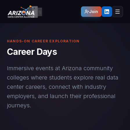
Join
HANDS-ON CAREER EXPLORATION
Career Days
Immersive events at Arizona community
colleges where students explore real data
center careers, connect with industry
employers, and launch their professional
journeys.