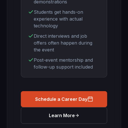
demonstrations
Students get hands-on
experience with actual
technology
Direct interviews and job
offers often happen during
the event
Post-event mentorship and
follow-up support included
Schedule a Career Day
Learn More