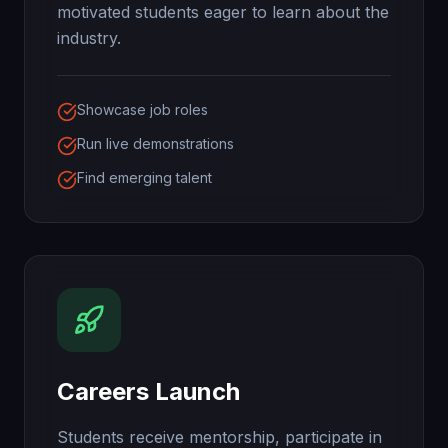
motivated students eager to learn about the
industry.
Showcase job roles
Run live demonstrations
Find emerging talent
Careers Launch
Students receive mentorship, participate in