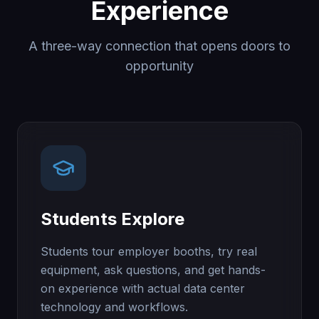
Experience
A three-way connection that opens doors to
opportunity
Students Explore
Students tour employer booths, try real
equipment, ask questions, and get hands-
on experience with actual data center
technology and workflows.