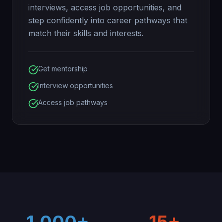
interviews, access job opportunities, and
step confidently into career pathways that
match their skills and interests.
Get mentorship
Interview opportunities
Access job pathways