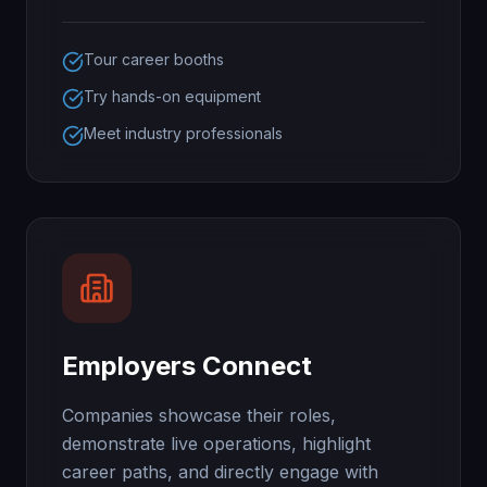
Tour career booths
Try hands-on equipment
Meet industry professionals
Employers Connect
Companies showcase their roles,
demonstrate live operations, highlight
career paths, and directly engage with