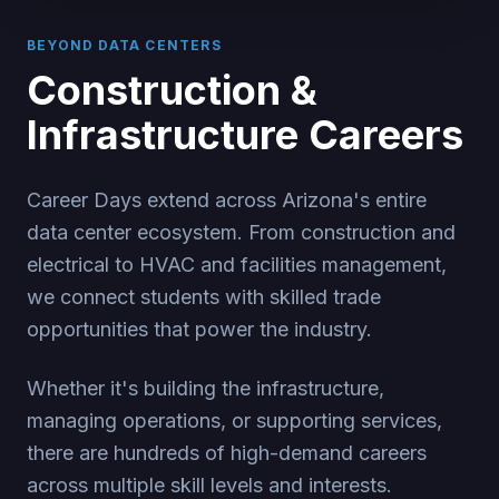
BEYOND DATA CENTERS
Construction &
Infrastructure Careers
Career Days extend across Arizona's entire
data center ecosystem. From construction and
electrical to HVAC and facilities management,
we connect students with skilled trade
opportunities that power the industry.
Whether it's building the infrastructure,
managing operations, or supporting services,
there are hundreds of high-demand careers
across multiple skill levels and interests.