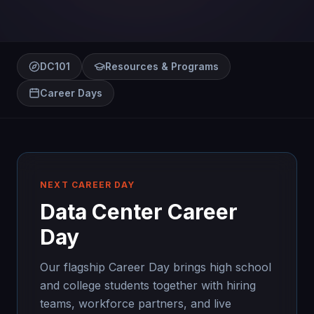
DC101
Resources & Programs
Career Days
NEXT CAREER DAY
Data Center Career
Day
Our flagship Career Day brings high school
and college students together with hiring
teams, workforce partners, and live