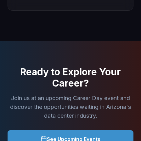
Ready to Explore Your
Career?
Join us at an upcoming Career Day event and
discover the opportunities waiting in Arizona's
data center industry.
See Upcoming Events