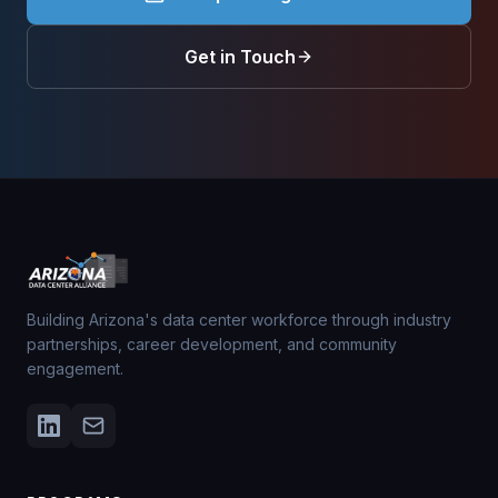
Get in Touch
Building Arizona's data center workforce through industry
partnerships, career development, and community
engagement.