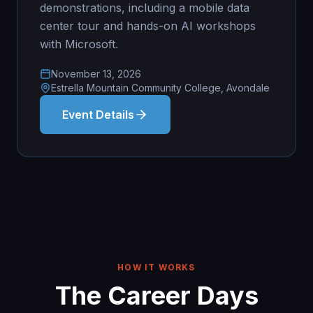
demonstrations, including a mobile data
center tour and hands-on AI workshops
with Microsoft.
November 13, 2026
Estrella Mountain Community College, Avondale
Event Details
HOW IT WORKS
The Career Days