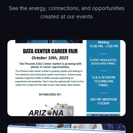
See the energy, connections, and opportunities
created at our events