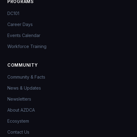
PROGRAMS
DC101
Career Days
Events Calendar
Workforce Training
COMMUNITY
Community & Facts
News & Updates
Newsletters
About AZDCA
Ecosystem
Contact Us