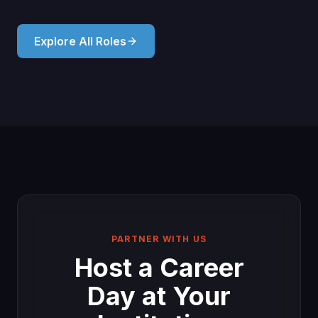
Explore All Roles
PARTNER WITH US
Host a Career
Day at Your