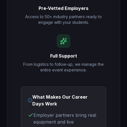
Pre-Vetted Employers
Access to 50+ industry partners ready to
engage with your students.
Full Support
From logistics to follow-up, we manage the
entire event experience.
What Makes Our Career
Days Work
Employer partners bring real
equipment and live