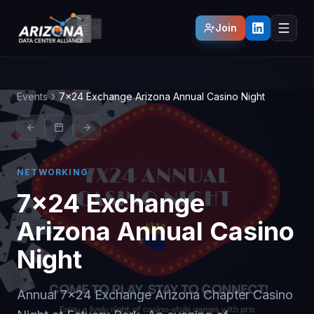
Join
Events
7x24 Exchange Arizona Annual Casino Night
NETWORKING
7x24 Exchange
Arizona Annual Casino
Night
Annual 7x24 Exchange Arizona Chapter Casino