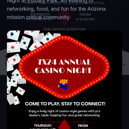
Night at Estuary Park. An evening of
networking, food, and fun for the Arizona
mission critical community.