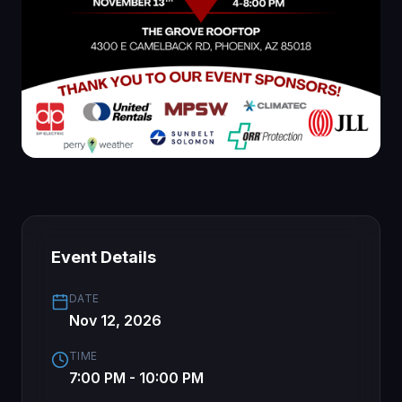
Event Details
DATE
Nov 12, 2026
TIME
7:00 PM - 10:00 PM