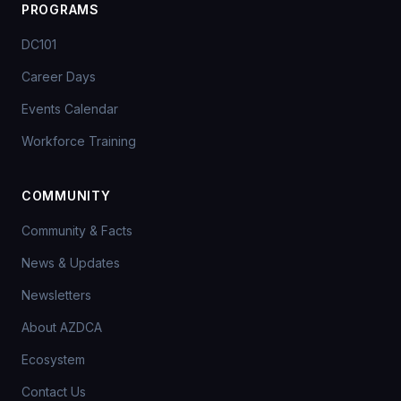
PROGRAMS
DC101
Career Days
Events Calendar
Workforce Training
COMMUNITY
Community & Facts
News & Updates
Newsletters
About AZDCA
Ecosystem
Contact Us