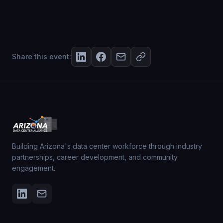
Share this event:
Building Arizona's data center workforce through industry
partnerships, career development, and community
engagement.