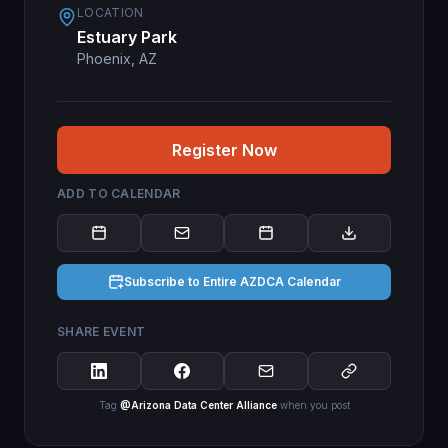
LOCATION
Estuary Park
Phoenix, AZ
Register Now
ADD TO CALENDAR
Subscribe to Entire AZDCA Calendar
SHARE EVENT
Tag
@Arizona Data Center Alliance
when you post