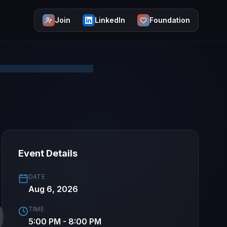
Join
LinkedIn
Foundation
Event Details
DATE
Aug 6, 2026
TIME
5:00 PM - 8:00 PM