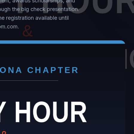
alent, awards scholarships, and
rough the big check presentation.
 registration available until
com.com.