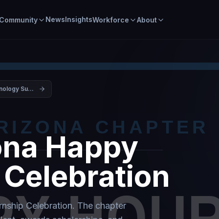
News
Insights
Community
Workforce
About
Arizona Technology Summit 2026
na Happy
 Celebration
ship Celebration. The chapter