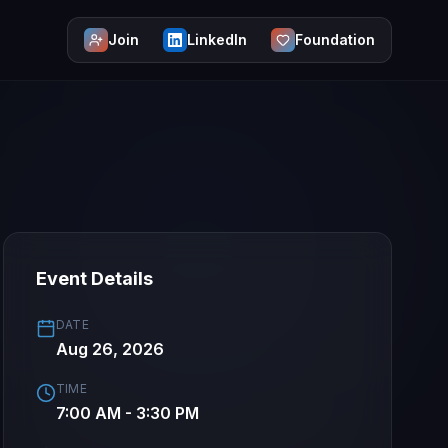
Join
LinkedIn
Foundation
Event Details
DATE
Aug 26, 2026
TIME
7:00 AM - 3:30 PM