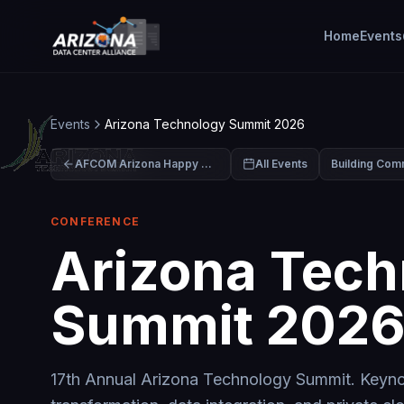
Home
Events
Events
Arizona Technology Summit 2026
AFCOM Arizona Happy Hour & Intern Celebration
All Events
CONFERENCE
Arizona Tech
Summit 202
17th Annual Arizona Technology Summit. Keynot