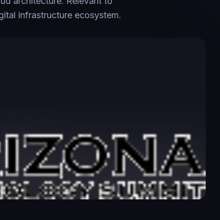
oud architecture. Relevant to
tal infrastructure ecosystem.