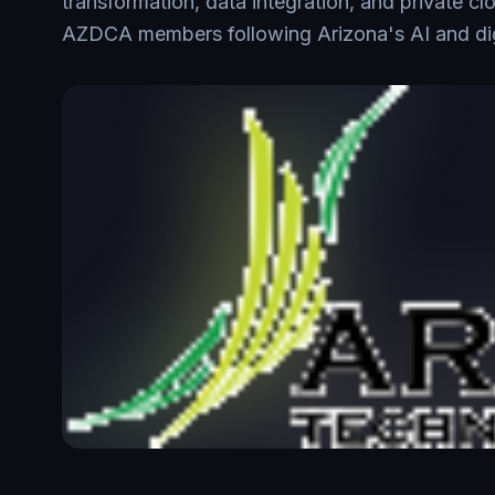
transformation, data integration, and private cl
AZDCA members following Arizona's AI and digi