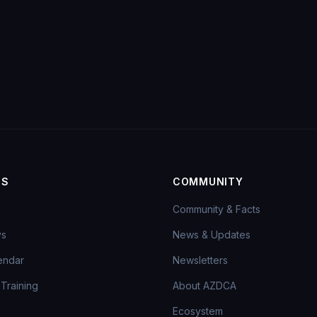
MS
COMMUNITY
Community & Facts
ys
News & Updates
endar
Newsletters
Training
About AZDCA
Ecosystem