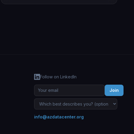
Follow on LinkedIn
Join
info@azdatacenter.org