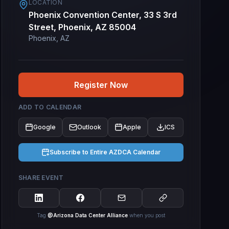
LOCATION
Phoenix Convention Center, 33 S 3rd
Street, Phoenix, AZ 85004
Phoenix, AZ
Register Now
ADD TO CALENDAR
Google
Outlook
Apple
ICS
Subscribe to Entire AZDCA Calendar
SHARE EVENT
Tag
@Arizona Data Center Alliance
when you post