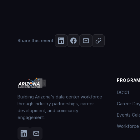
Share this event:
PROGRA
DC101
Building Arizona's data center workforce
through industry partnerships, career
Career Da
development, and community
Events Cal
engagement.
Workforce 