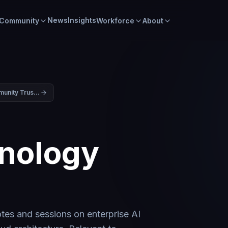
News
Insights
Community
Workforce
About
Building Community Trust in the Data Center Era: Part Two
nology
6
es and sessions on enterprise AI