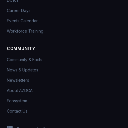
DC101
Career Days
Events Calendar
Workforce Training
COMMUNITY
Community & Facts
News & Updates
Newsletters
About AZDCA
Ecosystem
Contact Us