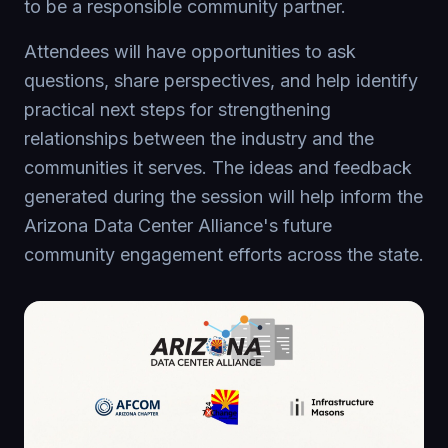
to be a responsible community partner.
Attendees will have opportunities to ask
questions, share perspectives, and help identify
practical next steps for strengthening
relationships between the industry and the
communities it serves. The ideas and feedback
generated during the session will help inform the
Arizona Data Center Alliance's future
community engagement efforts across the state.