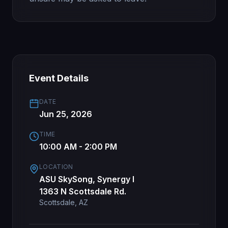
Event Details
DATE
Jun 25, 2026
TIME
10:00 AM - 2:00 PM
LOCATION
ASU SkySong, Synergy I
1363 N Scottsdale Rd.
Scottsdale, AZ