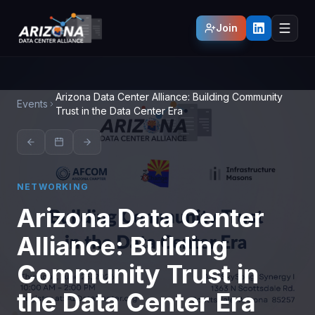
Join
Arizona Data Center Alliance: Building Community
Events
Trust in the Data Center Era
NETWORKING
Arizona Data Center
Alliance: Building
Community Trust in
the Data Center Era