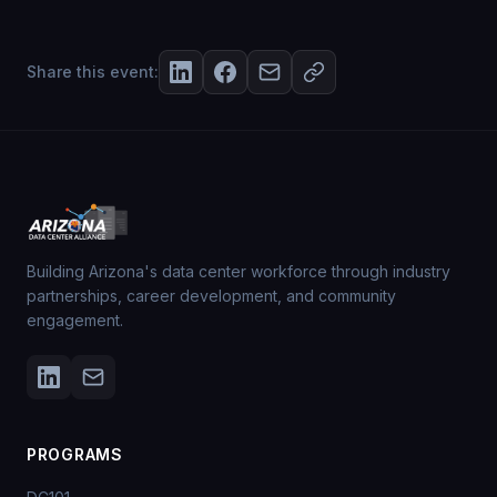
Share this event:
Building Arizona's data center workforce through industry
partnerships, career development, and community
engagement.
PROGRAMS