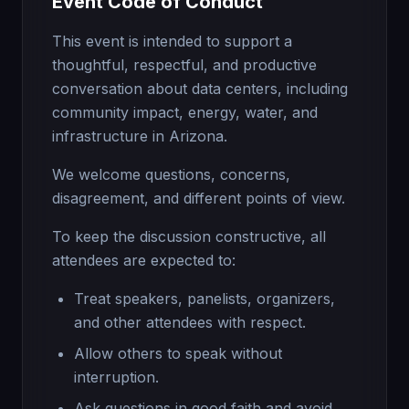
Event Code of Conduct
This event is intended to support a
thoughtful, respectful, and productive
conversation about data centers, including
community impact, energy, water, and
infrastructure in Arizona.
We welcome questions, concerns,
disagreement, and different points of view.
To keep the discussion constructive, all
attendees are expected to:
Treat speakers, panelists, organizers,
and other attendees with respect.
Allow others to speak without
interruption.
Ask questions in good faith and avoid