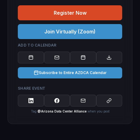
Register Now
Join Virtually (Zoom)
ADD TO CALENDAR
Subscribe to Entire AZDCA Calendar
SHARE EVENT
Tag
@Arizona Data Center Alliance
when you post