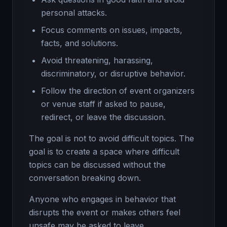
personal attacks.
Focus comments on issues, impacts,
facts, and solutions.
Avoid threatening, harassing,
discriminatory, or disruptive behavior.
Follow the direction of event organizers
or venue staff if asked to pause,
redirect, or leave the discussion.
The goal is not to avoid difficult topics. The
goal is to create a space where difficult
topics can be discussed without the
conversation breaking down.
Anyone who engages in behavior that
disrupts the event or makes others feel
unsafe may be asked to leave.