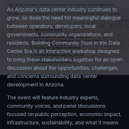
As Arizona's data center industry continues to
grow, so does the need for meaningful dialogue
between operators, developers, local
governments, community organizations, and
residents. Building Community Trust in the Data
Center Era is an interactive workshop designed
to bring these stakeholders together for an open
discussion about the opportunities, challenges,
and concerns surrounding data center
development in Arizona.
The event will feature industry experts,
community voices, and panel discussions
focused on public perception, economic impact,
infrastructure, sustainability, and what it means