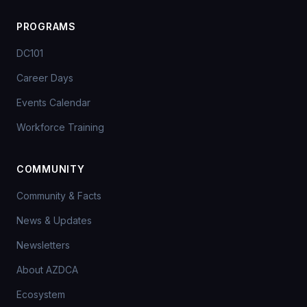
PROGRAMS
DC101
Career Days
Events Calendar
Workforce Training
COMMUNITY
Community & Facts
News & Updates
Newsletters
About AZDCA
Ecosystem