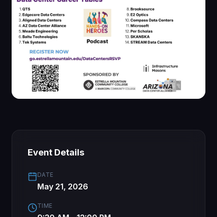
Event Details
DATE
May 21, 2026
TIME