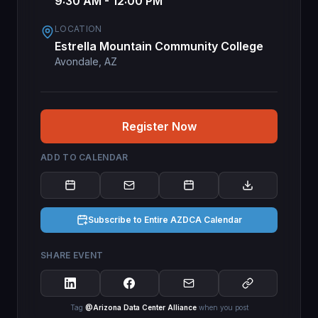
9:30 AM - 12:00 PM
LOCATION
Estrella Mountain Community College
Avondale, AZ
Register Now
ADD TO CALENDAR
Subscribe to Entire AZDCA Calendar
SHARE EVENT
Tag
@Arizona Data Center Alliance
when you post