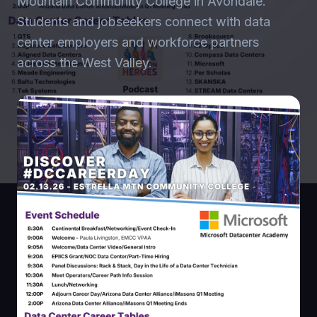
Mountain Community College in Avondale.
Students and jobseekers connect with data
center employers and workforce partners
across the West Valley.