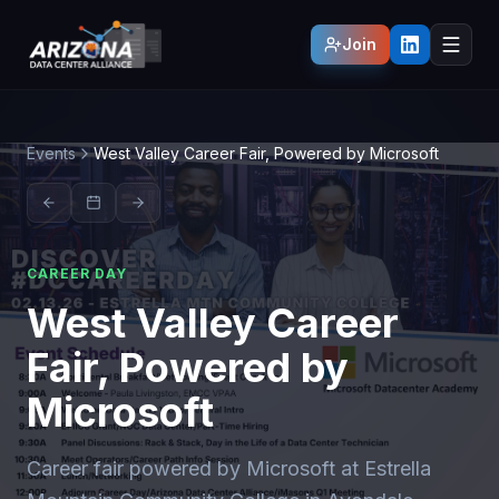
Join
Events
West Valley Career Fair, Powered by Microsoft
CAREER DAY
West Valley Career
Fair, Powered by
Microsoft
Career fair powered by Microsoft at Estrella