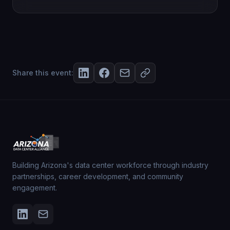
Share this event:
Building Arizona's data center workforce through industry
partnerships, career development, and community
engagement.