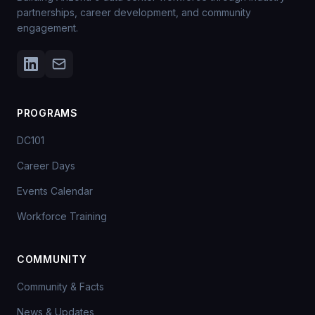
partnerships, career development, and community
engagement.
PROGRAMS
DC101
Career Days
Events Calendar
Workforce Training
COMMUNITY
Community & Facts
News & Updates