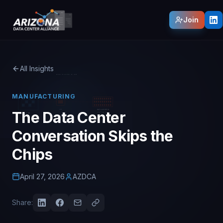
Join
All Insights
MANUFACTURING
The Data Center
Conversation Skips the
Chips
April 27, 2026
AZDCA
Share: