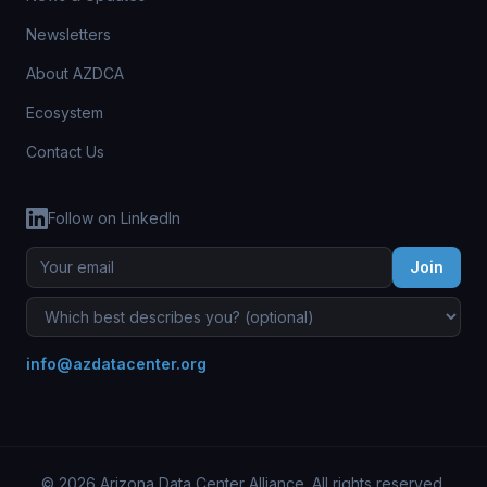
Newsletters
About AZDCA
Ecosystem
Contact Us
Follow on LinkedIn
Join
info@azdatacenter.org
© 2026 Arizona Data Center Alliance. All rights reserved.