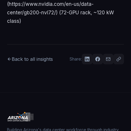
Back to all insights
Share:
Building Arizona's data center workforce through industry