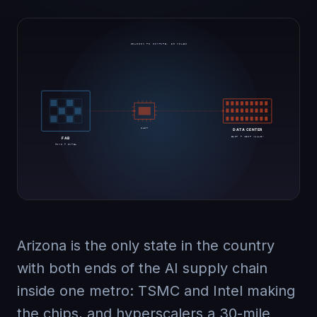
Arizona is the only state in the country
with both ends of the AI supply chain
inside one metro: TSMC and Intel making
the chips, and hyperscalers a 30-mile