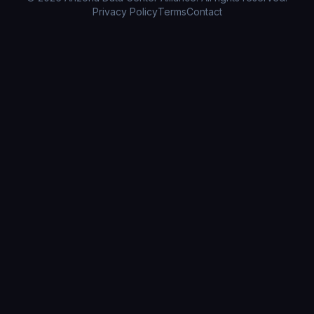
Privacy Policy
Terms
Contact