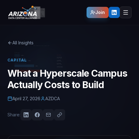
Join
All Insights
CAPITAL
What a Hyperscale Campus
Actually Costs to Build
April 27, 2026
AZDCA
Share: