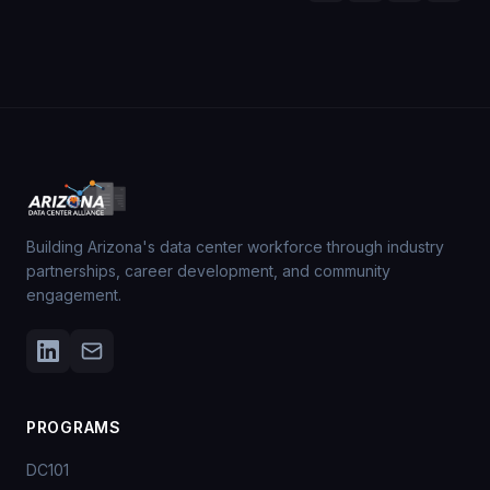
Building Arizona's data center workforce through industry
partnerships, career development, and community
engagement.
PROGRAMS
DC101