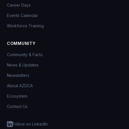
Career Days
Events Calendar
Workforce Training
COMMUNITY
Community & Facts
News & Updates
Newsletters
About AZDCA
Ecosystem
Contact Us
Follow on LinkedIn