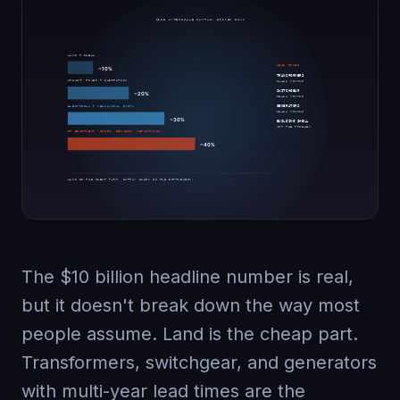
The $10 billion headline number is real,
but it doesn't break down the way most
people assume. Land is the cheap part.
Transformers, switchgear, and generators
with multi-year lead times are the