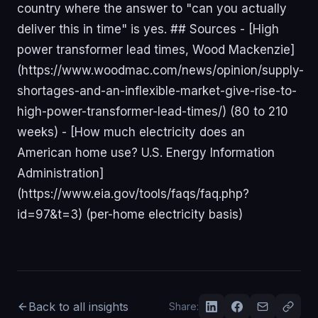
Back to all insights
Share: